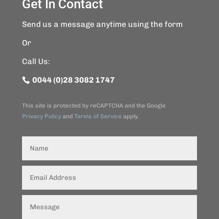
Get In Contact
Send us a message anytime using the form
Or
Call Us:
0044 (0)28 3082 1747
This site is protected by reCAPTCHA and the Google
Privacy Policy
and
Terms of Service
apply.