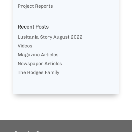
Project Reports
Recent Posts
Lusitania Story August 2022
Videos
Magazine Articles
Newspaper Articles
The Hodges Family