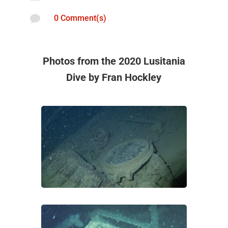

0 Comment(s)
Photos from the 2020 Lusitania
Dive by Fran Hockley