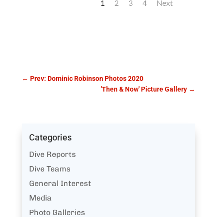
1
2
3
4
Next
←
Prev: Dominic Robinson Photos 2020
'Then & Now' Picture Gallery
→
Categories
Dive Reports
Dive Teams
General Interest
Media
Photo Galleries