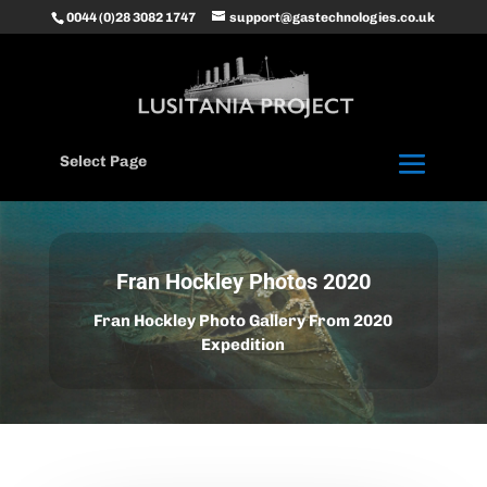
0044 (0)28 3082 1747
support@gastechnologies.co.uk
Select Page
Fran Hockley Photos 2020
Fran Hockley Photo Gallery From 2020
Expedition