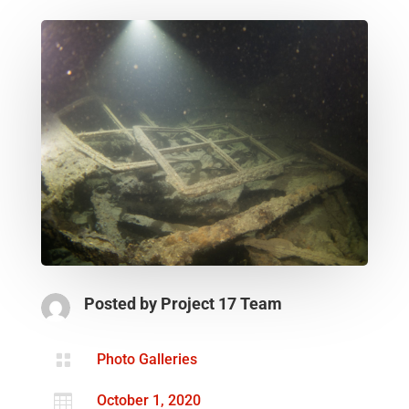
Posted by
Project 17 Team

Photo Galleries

October 1, 2020