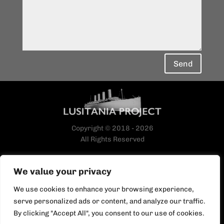
Send
Copyright © 2018 - 2026
All Rights Reserved
We value your privacy
We use cookies to enhance your browsing experience,
serve personalized ads or content, and analyze our traffic.
By clicking "Accept All", you consent to our use of cookies.